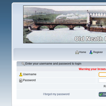
Home
Register
Enter your username and password to login
Warning your browse
Username
Password
R
I forgot my password
O